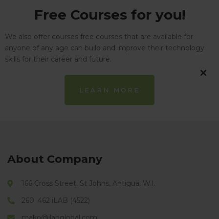
Free Courses for you!
We also offer courses free courses that are available for
anyone of any age can build and improve their technology
skills for their career and future.
CL
LEARN MORE
TH
MO
About Company
166 Cross Street, St Johns, Antigua. W.I.
260. 462 iLAB (4522)
mako@ilabglobal.com