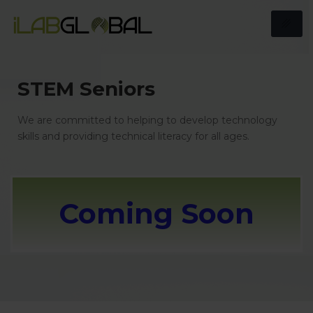
STEM Seniors
We are committed to helping to develop technology
skills and providing technical literacy for all ages.
Coming Soon