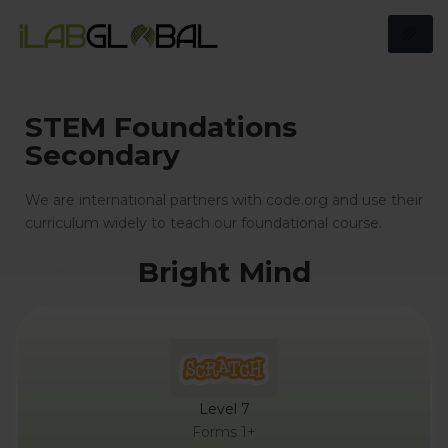
STEM Foundations
Secondary
We are international partners with code.org and use their
curriculum widely to teach our foundational course.
Bright Mind
Level 7
Forms 1+