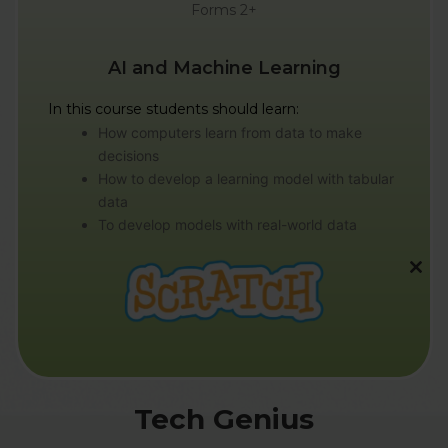
Forms 2+
AI and Machine Learning
In this course students should learn:
How computers learn from data to make
decisions
How to develop a learning model with tabular
data
To develop models with real-world data
CL
TH
MO
Tech Genius