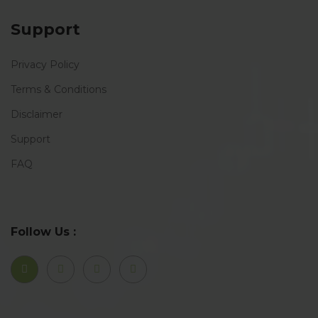
Support
Privacy Policy
Terms & Conditions
Disclaimer
Support
FAQ
Follow Us :