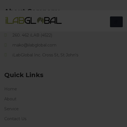
About Company
166 Cross Street, St Johns, Antigua. W.I.
260. 462 iLAB (4522)
mako@ilabglobal.com
iLabGlobal Inc. Cross St, St John's
Quick Links
Home
About
Service
Contact Us