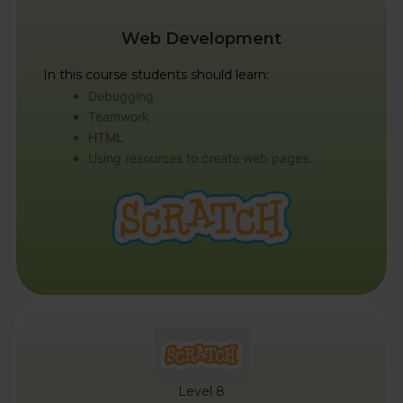
Web Development
In this course students should learn:
Debugging
Teamwork
HTML
Using resources to create web pages.
Level 8